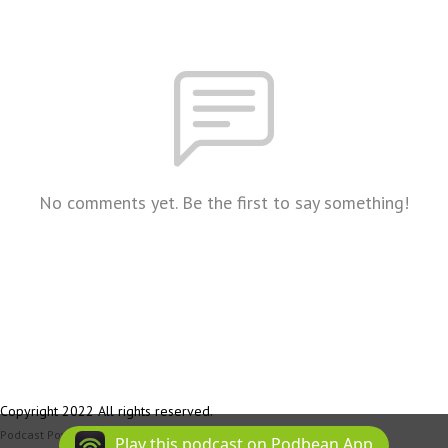
No comments yet. Be the first to say something!
Copyright 2022 All rights reserved.
Podcast Powered By
Podbean
Play this podcast on Podbean App