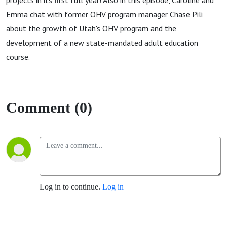
projects in its first full year! Also in this episode, Caroline and
Emma chat with former OHV program manager Chase Pili
about the growth of Utah's OHV program and the
development of a new state-mandated adult education
course.
Comment (0)
Log in to continue.
Log in