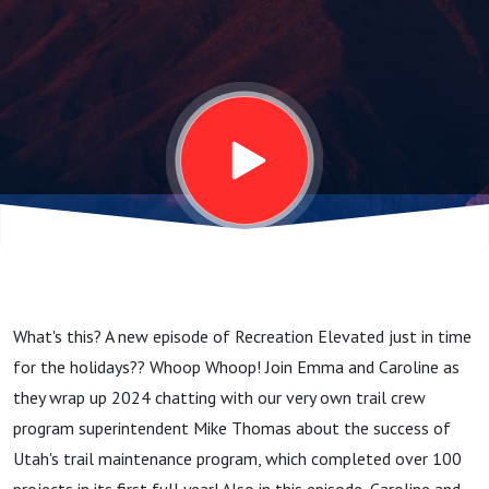
Acceleration
What's this? A new episode of Recreation Elevated just in time
for the holidays?? Whoop Whoop! Join Emma and Caroline as
they wrap up 2024 chatting with our very own trail crew
program superintendent Mike Thomas about the success of
Utah's trail maintenance program, which completed over 100