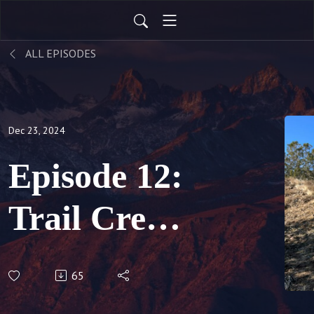
ALL EPISODES
Dec 23, 2024
Episode 12:
Trail Crew
Triumphs &
65
OHV